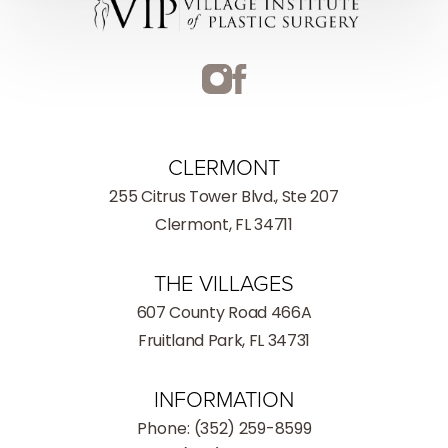
CLERMONT
255 Citrus Tower Blvd., Ste 207
Clermont, FL 34711
THE VILLAGES
607 County Road 466A
Fruitland Park, FL 34731
INFORMATION
Phone:
(352) 259-8599