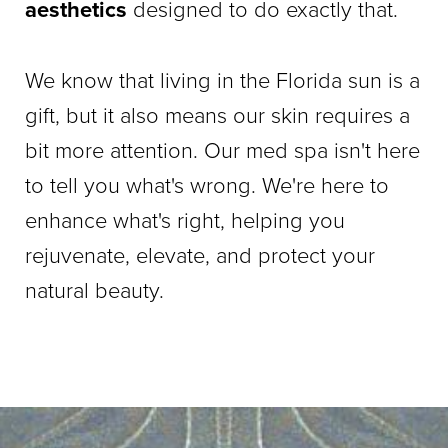
aesthetics
designed to do exactly that.
We know that living in the Florida sun is a
gift, but it also means our skin requires a
bit more attention. Our med spa isn't here
to tell you what's wrong. We're here to
enhance what's right, helping you
rejuvenate, elevate, and protect your
natural beauty.