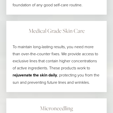
foundation of any good self-care routine.
Medical Grade Skin Care
To maintain long-lasting results, you need more
than over-the-counter fixes. We provide access to
exclusive lines that contain higher concentrations
of active ingredients. These products work to
rejuvenate the skin daily
, protecting you from the
sun and preventing future lines and wrinkles.
Microneedling