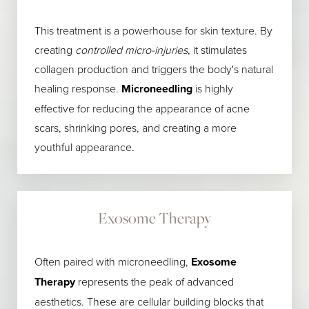
This treatment is a powerhouse for skin texture. By
creating
controlled micro-injuries
, it stimulates
collagen production and triggers the body's natural
healing response.
Microneedling
is highly
effective for reducing the appearance of acne
scars, shrinking pores, and creating a more
youthful appearance.
Exosome Therapy
Often paired with microneedling,
Exosome
Therapy
represents the peak of advanced
aesthetics. These are cellular building blocks that