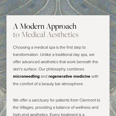
A Modern Approach
to Medical Aesthetics
Choosing a medical spa is the first step to
transformation. Unlike a traditional day spa, we
offer advanced aesthetics that work beneath the
skin's surface. Our philosophy combines
microneedling
and
regenerative medicine
with
the comfort of a beauty bar atmosphere.
We offer a sanctuary for patients from Clermont to
the Villages, providing a balance of wellness and
high-end aesthetics. Every treatment is a