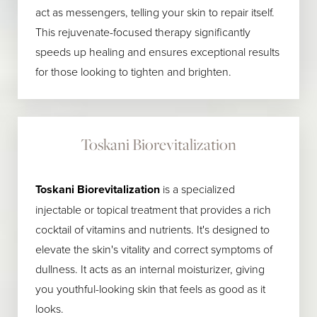
act as messengers, telling your skin to repair itself.
This rejuvenate-focused therapy significantly
speeds up healing and ensures exceptional results
for those looking to tighten and brighten.
Toskani Biorevitalization
Toskani Biorevitalization
is a specialized
injectable or topical treatment that provides a rich
cocktail of vitamins and nutrients. It's designed to
elevate the skin's vitality and correct symptoms of
dullness. It acts as an internal moisturizer, giving
you youthful-looking skin that feels as good as it
looks.