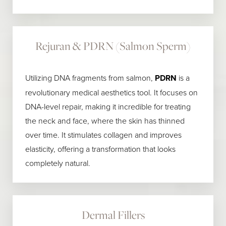
Rejuran & PDRN (Salmon Sperm)
Utilizing DNA fragments from salmon,
PDRN
is a
revolutionary medical aesthetics tool. It focuses on
DNA-level repair, making it incredible for treating
the neck and face, where the skin has thinned
over time. It stimulates collagen and improves
elasticity, offering a transformation that looks
completely natural.
Dermal Fillers