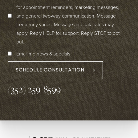
for appointment reminders, marketing messages,
and general two-way communication. Message
frequency varies. Message and data rates may
apply. Reply HELP for support. Reply STOP to opt
out.
Email me news & specials
SCHEDULE CONSULTATION
(352) 259-8599