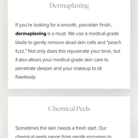
Dermaplaning
If you're looking for a smooth, porcelain finish,
dermaplaning
is a must. We use a medical-grade
blade to gently remove dead skin cells and "peach
fuzz." Not only does this rejuvenate your tone, but
it also allows your medical grade skin care to
penetrate deeper and your makeup to sit
flawlessly.
Chemical Peels
Sometimes the skin needs a fresh start. Our
chemical peels range from gentle enzymes to