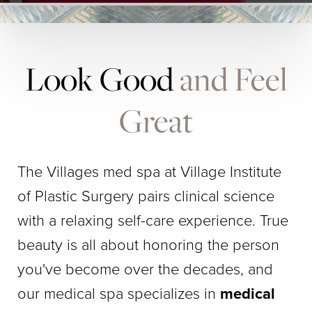
Look Good
and Feel
Great
The Villages med spa at Village Institute
of Plastic Surgery pairs clinical science
with a relaxing self-care experience. True
beauty is all about honoring the person
you've become over the decades, and
our medical spa specializes in
medical