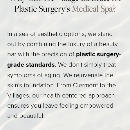
Plastic Surgery's
Medical Spa?
In a sea of aesthetic options, we stand
out by combining the luxury of a beauty
bar with the precision of
plastic surgery-
grade standards
. We don't simply treat
symptoms of aging. We rejuvenate the
skin's foundation. From Clermont to the
Villages, our health-centered approach
ensures you leave feeling empowered
and beautiful.