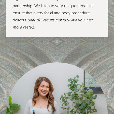
partnership. We listen to your unique needs to
ensure that every facial and body procedure
delivers
beautiful results that look like you, just
more rested
.