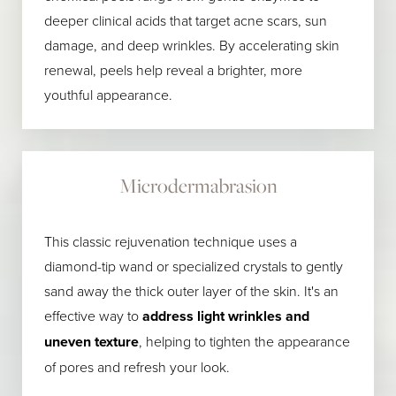
deeper clinical acids that target acne scars, sun
damage, and deep wrinkles. By accelerating skin
renewal, peels help reveal a brighter, more
youthful appearance.
Microdermabrasion
This classic rejuvenation technique uses a
diamond-tip wand or specialized crystals to gently
sand away the thick outer layer of the skin. It's an
effective way to
address light wrinkles and
uneven texture
, helping to tighten the appearance
of pores and refresh your look.