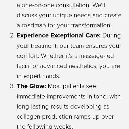
a one-on-one consultation. We'll
discuss your unique needs and create
a roadmap for your transformation.
Experience Exceptional Care:
During
your treatment, our team ensures your
comfort. Whether it's a massage-led
facial or advanced aesthetics, you are
in expert hands.
The Glow:
Most patients see
immediate improvements in tone, with
long-lasting results developing as
collagen production ramps up over
the following weeks.