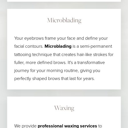
Microblading
Your eyebrows frame your face and define your
facial contours.
Microblading
is a semi-permanent
tattooing technique that creates hair-like strokes for
fuller, more defined brows. It's a transformative
journey for your morning routine, giving you
perfectly shaped brows that last for years.
Waxing
We provide
professional waxing services
to