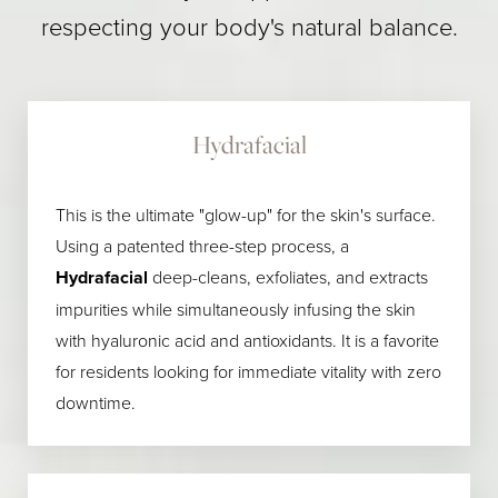
respecting your body's natural balance.
Hydrafacial
This is the ultimate "glow-up" for the skin's surface.
Using a patented three-step process, a
Hydrafacial
deep-cleans, exfoliates, and extracts
impurities while simultaneously infusing the skin
with hyaluronic acid and antioxidants. It is a favorite
for residents looking for immediate vitality with zero
downtime.