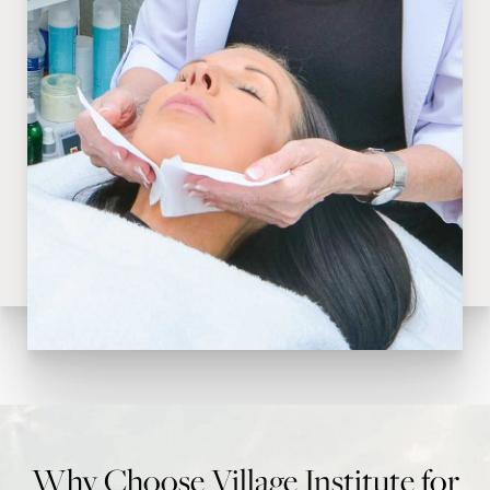
Why Choose Village Institute for