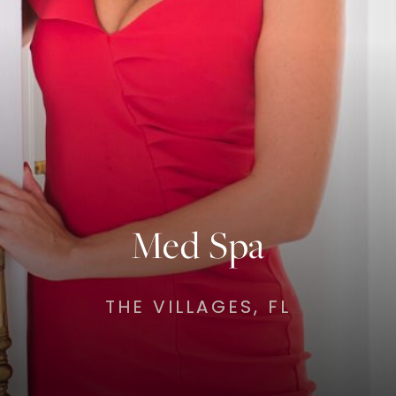
Med Spa
THE VILLAGES, FL