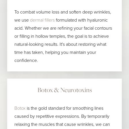
To combat volume loss and soften deep wrinkles,
we use
dermal fillers
formulated with hyaluronic
acid. Whether we are refining your facial contours
or filling in hollow temples, the goal is to achieve
natural-looking results. It's about restoring what
time has taken, helping you maintain your
confidence.
Botox & Neurotoxins
Botox
is the gold standard for smoothing lines
caused by repetitive expressions. By temporarily
relaxing the muscles that cause wrinkles, we can