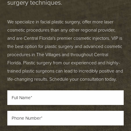
surgery techniques.
We specialize in facial plastic surgery, offer more laser
cosmetic procedures than any other regional provider,
and are Central Florida's premier cosmetic injectors. VIP is
the best option for plastic surgery and advanced cosmetic
procedures in The Villages and throughout Central
Florida. Plastic surgery from our experienced and highly-
trained plastic surgeons can lead to incredibly positive and
life-changing results. Schedule your consultation today.