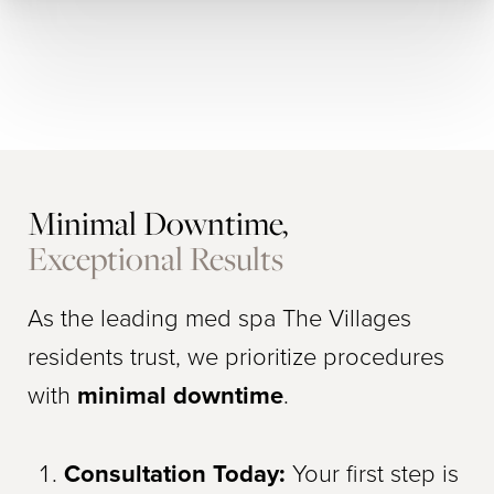
Minimal Downtime,
Exceptional Results
As the leading med spa The Villages
residents trust, we prioritize procedures
with
minimal downtime
.
Consultation Today:
Your first step is