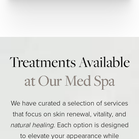
Treatments Available
at Our Med Spa
We have curated a selection of services
that focus on skin renewal, vitality, and
natural healing
. Each option is designed
to elevate your appearance while