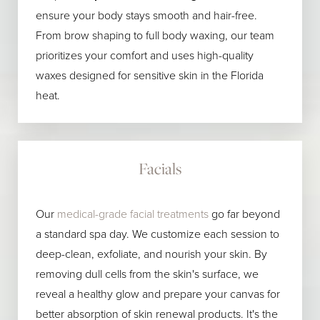
ensure your body stays smooth and hair-free.
From brow shaping to full body waxing, our team
prioritizes your comfort and uses high-quality
waxes designed for sensitive skin in the Florida
heat.
Facials
Our
medical-grade facial treatments
go far beyond
a standard spa day. We customize each session to
deep-clean, exfoliate, and nourish your skin. By
removing dull cells from the skin's surface, we
reveal a healthy glow and prepare your canvas for
better absorption of skin renewal products. It's the