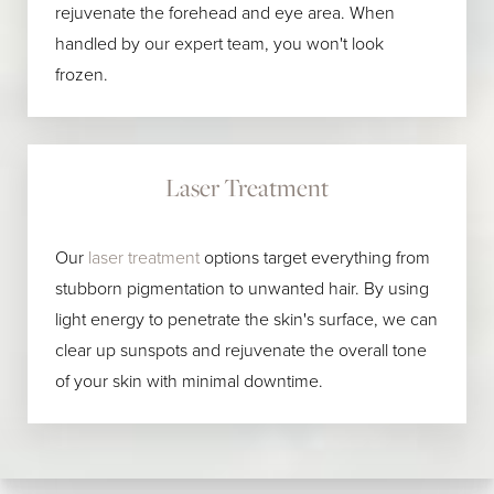
rejuvenate the forehead and eye area. When
handled by our expert team, you won't look
frozen.
Laser Treatment
Our
laser treatment
options target everything from
stubborn pigmentation to unwanted hair. By using
light energy to penetrate the skin's surface, we can
clear up sunspots and rejuvenate the overall tone
of your skin with minimal downtime.