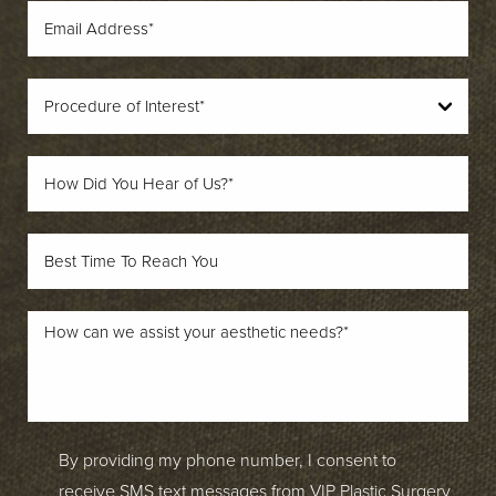
By providing my phone number, I consent to
receive SMS text messages from VIP Plastic Surgery