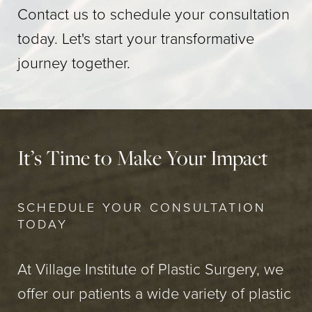
Contact us to schedule your consultation
today. Let's start your transformative
journey together.
It’s Time to Make Your Impact
SCHEDULE YOUR CONSULTATION
TODAY
At Village Institute of Plastic Surgery, we
offer our patients a wide variety of plastic