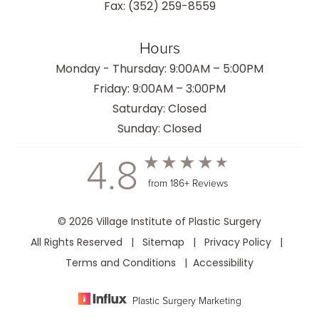
Fax: (352) 259-8559
Hours
Monday - Thursday: 9:00AM – 5:00PM
Friday: 9:00AM – 3:00PM
Saturday: Closed
Sunday: Closed
4.8
from 186+ Reviews
© 2026 Village Institute of Plastic Surgery
All Rights Reserved |
Sitemap
|
Privacy Policy
|
Terms and Conditions
|
Accessibility
Plastic Surgery Marketing