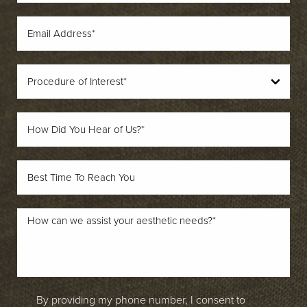
By providing my phone number, I consent to