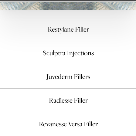
Restylane Filler
Sculptra Injections
Juvederm Fillers
Radiesse Filler
Revanesse Versa Filler