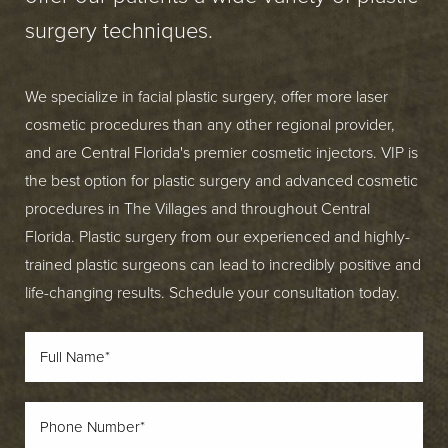
surgery techniques.
We specialize in facial plastic surgery, offer more laser
cosmetic procedures than any other regional provider,
and are Central Florida's premier cosmetic injectors. VIP is
the best option for plastic surgery and advanced cosmetic
procedures in The Villages and throughout Central
Florida. Plastic surgery from our experienced and highly-
trained plastic surgeons can lead to incredibly positive and
life-changing results. Schedule your consultation today.