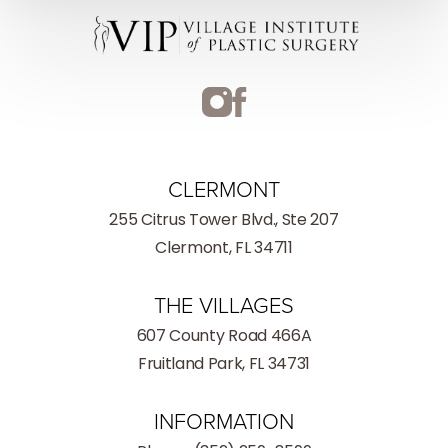
CLERMONT
255 Citrus Tower Blvd., Ste 207
Clermont, FL 34711
THE VILLAGES
607 County Road 466A
Fruitland Park, FL 34731
INFORMATION