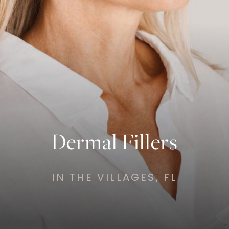
Dermal Fillers
IN THE VILLAGES, FL