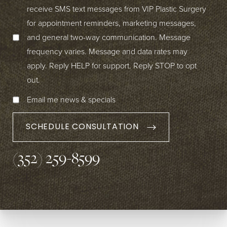
receive SMS text messages from VIP Plastic Surgery
for appointment reminders, marketing messages,
and general two-way communication. Message
frequency varies. Message and data rates may
apply. Reply HELP for support. Reply STOP to opt
out.
Email me news & specials
SCHEDULE CONSULTATION
(352) 259-8599