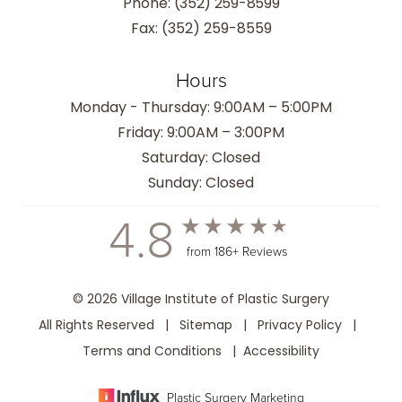
Phone:
(352) 259-8599
Fax: (352) 259-8559
Hours
Monday - Thursday: 9:00AM – 5:00PM
Friday: 9:00AM – 3:00PM
Saturday: Closed
Sunday: Closed
4.8
from 186+ Reviews
© 2026 Village Institute of Plastic Surgery
All Rights Reserved |
Sitemap
|
Privacy Policy
|
Terms and Conditions
|
Accessibility
Plastic Surgery Marketing