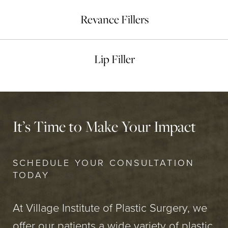
Revance Fillers
Lip Filler
It’s Time to Make Your Impact
SCHEDULE YOUR CONSULTATION
TODAY
At Village Institute of Plastic Surgery, we
offer our patients a wide variety of plastic