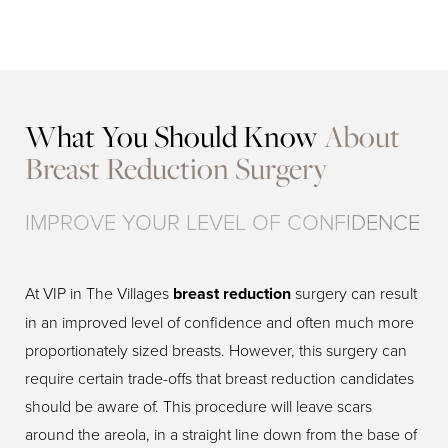
What You Should Know
About
Breast Reduction Surgery
IMPROVE YOUR LEVEL OF CONFIDENCE
At VIP in The Villages
breast reduction
surgery can result
in an improved level of confidence and often much more
proportionately sized breasts. However, this surgery can
require certain trade-offs that breast reduction candidates
should be aware of. This procedure will leave scars
around the areola, in a straight line down from the base of