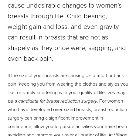
cause undesirable changes to women’s
breasts through life. Child bearing,
weight gain and loss, and even gravity
can result in breasts that are not as
shapely as they once were, sagging, and
even back pain.
If the size of your breasts are causing discomfort or back
pain, keeping you from wearing the clothes and styles you
like, or simply interfering with your quality of life,
you may
be a candidate for breast reduction surgery
. For women
who have developed over-sized breasts, breast reduction
surgery can bring a significant improvement in
confidence, allow you to pursue activities your have been
avoiding and improve your over all quality of life. At Village