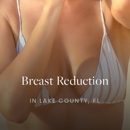
Breast Reduction
IN LAKE COUNTY, FL