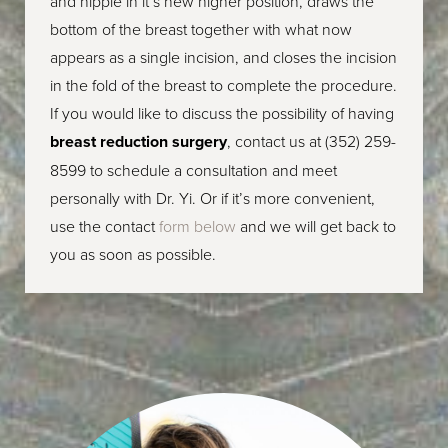
and nipple in it’s new higher position, draws the
bottom of the breast together with what now
appears as a single incision, and closes the incision
in the fold of the breast to complete the procedure.
If you would like to discuss the possibility of having
breast reduction surgery
,
contact us at
(352) 259-
8599
to schedule a consultation
and meet
personally with Dr. Yi. Or if it’s more convenient,
use the contact
form below
and we will get back to
you as soon as possible.