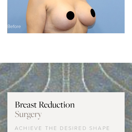
Before
Breast Reduction
Surgery
ACHIEVE THE DESIRED SHAPE