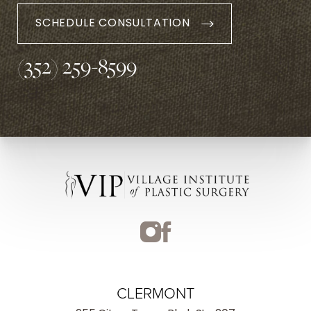
SCHEDULE CONSULTATION
(352) 259-8599
CLERMONT