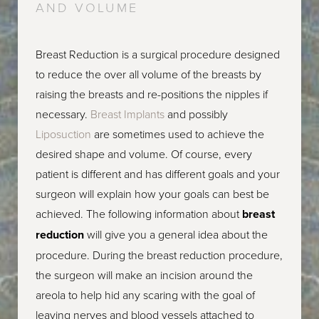
AND VOLUME
Breast Reduction is a surgical procedure designed
to reduce the over all volume of the breasts by
raising the breasts and re-positions the nipples if
necessary.
Breast Implants
and possibly
Liposuction
are sometimes used to achieve the
desired shape and volume. Of course, every
patient is different and has different goals and your
surgeon will explain how your goals can best be
achieved. The following information about
breast
reduction
will give you a general idea about the
procedure. During the breast reduction procedure,
the surgeon will make an incision around the
areola to help hid any scaring with the goal of
leaving nerves and blood vessels attached to