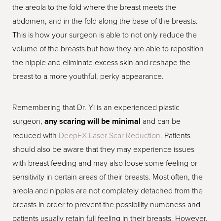
the areola to the fold where the breast meets the
abdomen, and in the fold along the base of the breasts.
This is how your surgeon is able to not only reduce the
volume of the breasts but how they are able to reposition
the nipple and eliminate excess skin and reshape the
breast to a more youthful, perky appearance.
Remembering that Dr. Yi is an experienced plastic
surgeon,
any scaring will be minimal
and can be
reduced with
DeepFX Laser Scar Reduction
. Patients
should also be aware that they may experience issues
with breast feeding and may also loose some feeling or
sensitivity in certain areas of their breasts. Most often, the
areola and nipples are not completely detached from the
breasts in order to prevent the possibility numbness and
patients usually retain full feeling in their breasts. However,