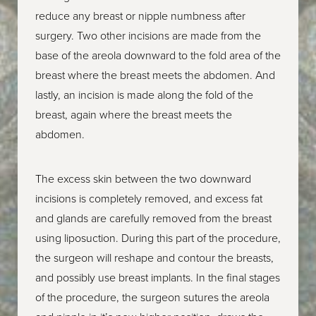
reduce any breast or nipple numbness after
surgery. Two other incisions are made from the
base of the areola downward to the fold area of the
breast where the breast meets the abdomen. And
lastly, an incision is made along the fold of the
breast, again where the breast meets the
abdomen.
The excess skin between the two downward
incisions is completely removed, and excess fat
and glands are carefully removed from the breast
using liposuction. During this part of the procedure,
the surgeon will reshape and contour the breasts,
and possibly use breast implants. In the final stages
of the procedure, the surgeon sutures the areola