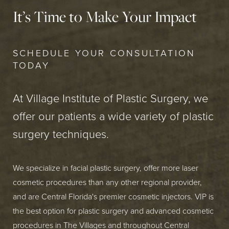
It’s Time to Make Your Impact
SCHEDULE YOUR CONSULTATION
TODAY
At Village Institute of Plastic Surgery, we
offer our patients a wide variety of plastic
surgery techniques.
We specialize in facial plastic surgery, offer more laser
cosmetic procedures than any other regional provider,
and are Central Florida's premier cosmetic injectors. VIP is
the best option for plastic surgery and advanced cosmetic
procedures in The Villages and throughout Central