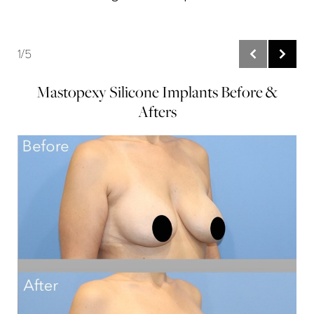
1/5
Mastopexy Silicone Implants Before &
Afters
B