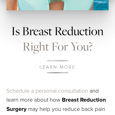
Is Breast Reduction
Right For You?
LEARN MORE
Schedule a personal consultation
and
learn more about how
Breast Reduction
Surgery
may help you reduce back pain