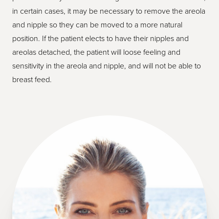
in certain cases, it may be necessary to remove the areola
and nipple so they can be moved to a more natural
position. If the patient elects to have their nipples and
areolas detached, the patient will loose feeling and
sensitivity in the areola and nipple, and will not be able to
breast feed.