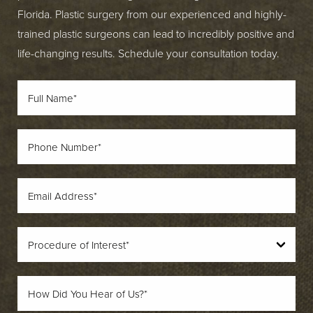
Florida. Plastic surgery from our experienced and highly-
trained plastic surgeons can lead to incredibly positive and
life-changing results. Schedule your consultation today.