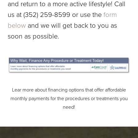
and return to a more active lifestyle!
Call
us at
(352) 259-8599
or use the
form
below
and we will get back to you as
soon as possible.
Lear more about financing options that offer affordable
monthly payments for the procedures or treatments you
need!