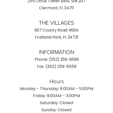
255 Citrus Tower Blvd., Ste 207
Clermont, FL 34711
THE VILLAGES
607 County Road 466A
Fruitland Park, FL 34731
INFORMATION
Phone:
(352) 259-8599
Fax: (352) 259-8559
Hours
Monday - Thursday: 9:00AM – 5:00PM
Friday: 9:00AM – 3:00PM
Saturday: Closed
Sunday: Closed