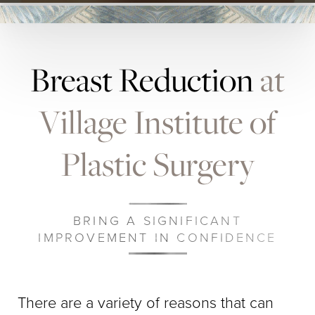
Breast Reduction
at
Village Institute of
Plastic Surgery
BRING A SIGNIFICANT
IMPROVEMENT IN CONFIDENCE
There are a variety of reasons that can