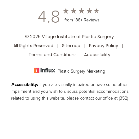
4.8
from 186+ Reviews
© 2026 Village Institute of Plastic Surgery
All Rights Reserved |
Sitemap
|
Privacy Policy
|
Terms and Conditions
|
Accessibility
Plastic Surgery Marketing
Accessibility:
If you are visually impaired or have some other
impairment and you wish to discuss potential accommodations
related to using this website, please contact our office at
(352)
259-8599
.
(352) 259-8599
Consultation