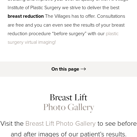
Institute of Plastic Surgery we strive to deliver the best
breast reduction
The Villages has to offer. Consultations
are free and you can even see the results of your breast
reduction procedure “before surgery” with our
plastic
surgery virtual imaging!
On this page
Breast Reduction B&As
Breast Lift
What Is It?
Photo Gallery
Results
Procedure
Visit the
Breast Lift Photo Gallery
to see before
Consultation
and after images of our patient’s results.