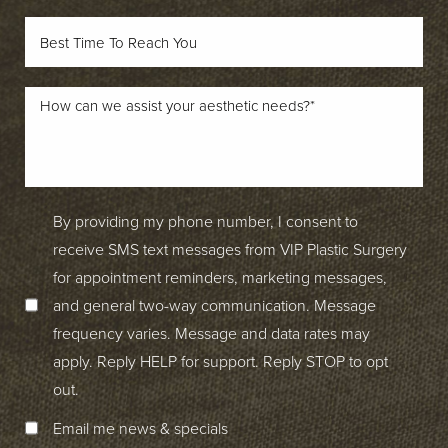
By providing my phone number, I consent to
receive SMS text messages from VIP Plastic Surgery
for appointment reminders, marketing messages,
and general two-way communication. Message
frequency varies. Message and data rates may
apply. Reply HELP for support. Reply STOP to opt
out.
Email me news & specials