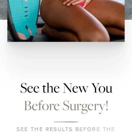
See the New You
Before Surgery!
SEE THE RESULTS BEFORE THE