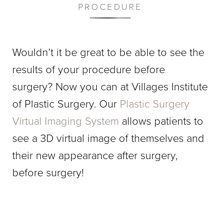
PROCEDURE
Wouldn’t it be great to be able to see the
results of your procedure before
surgery? Now you can at Villages Institute
of Plastic Surgery. Our
Plastic Surgery
Virtual Imaging System
allows patients to
see a 3D virtual image of themselves and
their new appearance after surgery,
before surgery!