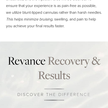
ensure that your experience is as pain-free as possible,
we utilize blunt-tipped cannulas rather than harsh needles.
This helps minimize bruising
, swelling, and pain to help
you achieve your final results faster.
Revance
Recovery &
Results
DISCOVER THE DIFFERENCE