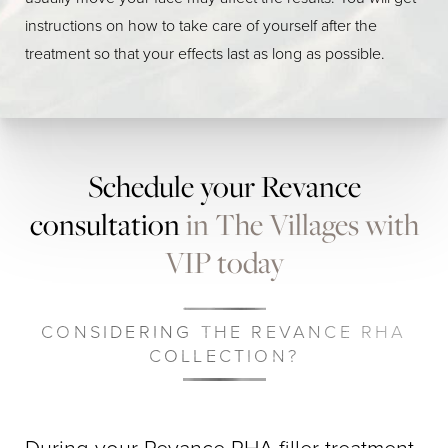
instructions on how to take care of yourself after the
treatment so that your effects last as long as possible.
Schedule your Revance
consultation
in The Villages with
VIP today
CONSIDERING THE REVANCE RHA
COLLECTION?