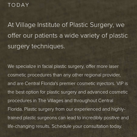
TODAY
At Village Institute of Plastic Surgery, we
offer our patients a wide variety of plastic
surgery techniques.
We specialize in facial plastic surgery, offer more laser
cosmetic procedures than any other regional provider,
and are Central Florida's premier cosmetic injectors. VIP is
the best option for plastic surgery and advanced cosmetic
procedures in The Villages and throughout Central
Florida. Plastic surgery from our experienced and highly-
trained plastic surgeons can lead to incredibly positive and
life-changing results. Schedule your consultation today.