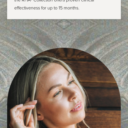
effectiveness for up to 15 months.