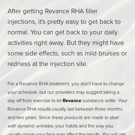
After getting Revance RHA filler
injections, it's pretty easy to get back to
normal. You can get back to your daily
activities right away. But they might have
some side effects, such as mild bruises or
redness at the injection site.
For a Revance RHA treatment, you don't have to change
your schedule, but our providers may suggest taking a
day off from exercise to let
Revance
substance settle. Your
Revance RHA results usually last between three months
and two years. Since
these products are made to deal
with dynamic wrinkles
, your habits and the way you
usually move your face may affect the results. You will get