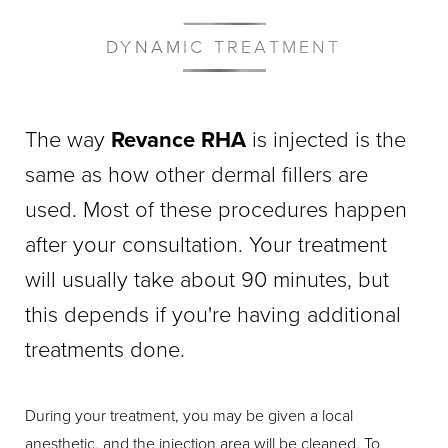
DYNAMIC TREATMENT
The way
Revance RHA
is injected is the
same as how other dermal fillers are
used. Most of these procedures happen
after your consultation. Your treatment
will usually take about 90 minutes, but
this depends if you're having additional
treatments done.
During your treatment, you may be given a local
anesthetic, and the injection area will be cleaned. To