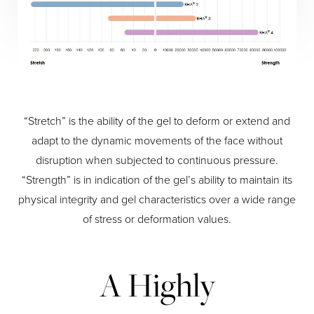
“Stretch” is the ability of the gel to deform or extend and
adapt to the dynamic movements of the face without
disruption when subjected to continuous pressure.
“Strength” is in indication of the gel’s ability to maintain its
physical integrity and gel characteristics over a wide range
of stress or deformation values.
A Highly