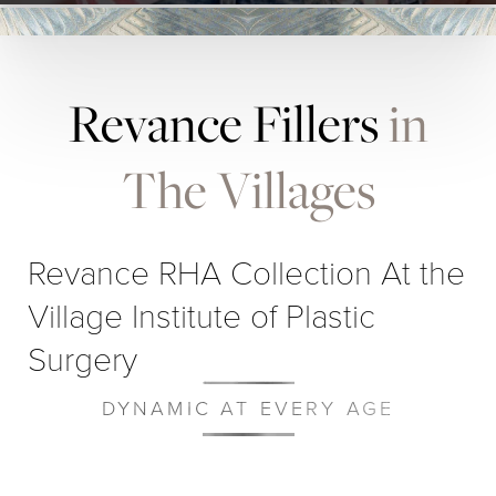
Revance Fillers
in
The Villages
Revance RHA Collection At the
Village Institute of Plastic
Surgery
DYNAMIC AT EVERY AGE