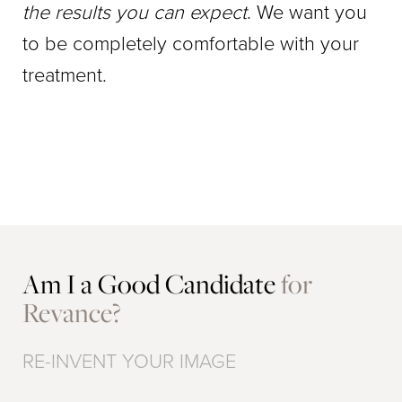
the results you can expect
. We want you
to be completely comfortable with your
treatment.
Am I a Good Candidate
for
Revance?
RE-INVENT YOUR IMAGE