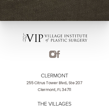
CLERMONT
255 Citrus Tower Blvd., Ste 207
Clermont, FL 34711
THE VILLAGES