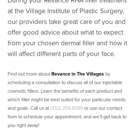
During your Revance RHA filler treatment
at the Village Institute of Plastic Surgery,
our providers take great care of you and
offer good advice about what to expect
from your chosen dermal filler and how it
will affect different parts of your face.
Find out more about
Revance in The Villages
by
scheduling a consultation to discuss all of our injectable
cosmetic fillers. Learn the benefits of each product and
which filler might be best suited for your particular needs
and goals. Call us at
(352) 259-8599
or use our contact
form to schedule your appointment, and we’ll get back to
you right away!