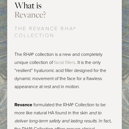
What is
Consultation
Revance?
THE REVANCE RHA®
COLLECTION
The RHA® collection is a new and completely
unique collection of
facial fillers
. It is the only
“resilient” hyaluronic acid filler designed for the
dynamic movement of the face for a flawless
appearance at rest and in motion.
Revance
formulated the RHA® Collection to be
more like natural HA found in the skin
and to
deliver long-term safety and lasting results
. In fact,
the RHA® Collection offers proven clinical