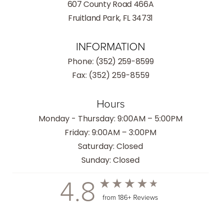
607 County Road 466A
Fruitland Park, FL 34731
INFORMATION
Phone:
(352) 259-8599
Fax: (352) 259-8559
Hours
Monday - Thursday: 9:00AM – 5:00PM
Friday: 9:00AM – 3:00PM
Saturday: Closed
Sunday: Closed
4.8
from 186+ Reviews