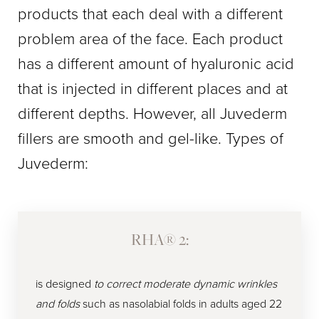
products that each deal with a different
problem area of the face. Each product
has a different amount of hyaluronic acid
that is injected in different places and at
different depths. However, all Juvederm
fillers are smooth and gel-like. Types of ​​
Juvederm:
RHA® 2:
is designed
to correct moderate dynamic wrinkles
and folds
such as nasolabial folds in adults aged 22