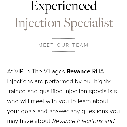
Experienced
Injection Specialist
MEET OUR TEAM
At VIP in The Villages
Revance
RHA
Injections are performed by our highly
trained and qualified injection specialists
who will meet with you to learn about
your goals and answer any questions you
may have about
Revance injections and