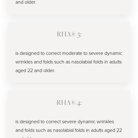
and older.
RHA® 3:
is designed to correct moderate to severe dynamic
wrinkles and folds such as nasolabial folds in adults
aged 22 and older.
RHA® 4:
is designed to correct severe dynamic wrinkles
and folds such as nasolabial folds in adults aged 22