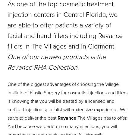
As one of the top cosmetic treatment
injection centers in Central Florida, we
are able to offer patients a variety of
facial and hand fillers including Revance
fillers in The Villages and in Clermont.
One of our newest products is the
Revance RHA Collection
.
One of the biggest advantages of choosing the Village
Institute of Plastic Surgery for cosmetic injections and fillers
is knowing that you will be treated by a licensed and
certified injection specialist with extensive experience. We
strive to deliver the best
Revance
The Villages has to offer.
And because we perform so many injections, you will
know that you are receiving fresh, full-strength