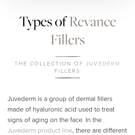
Types of
Revance
Fillers
THE COLLECTION OF JUVEDERM
FILLERS
​​Juvederm is a group of dermal fillers
made of hyaluronic acid used to treat
signs of aging on the face. In the
Juvederm product line
, there are different