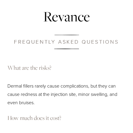
Revance
FREQUENTLY ASKED QUESTIONS
What are the risks?
Dermal fillers rarely cause complications, but they can
cause redness at the injection site, minor swelling, and
even bruises.
How much does it cost?