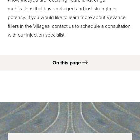
medications that have not aged and lost strength or
potency. If you would like to learn more about Revance
fillers in the Villages, contact us to schedule a consultation
with our injection specialist!
On this page
What is Revance?
Types
Ideal Candidates
Procedure
Recovery & Results
FAQs