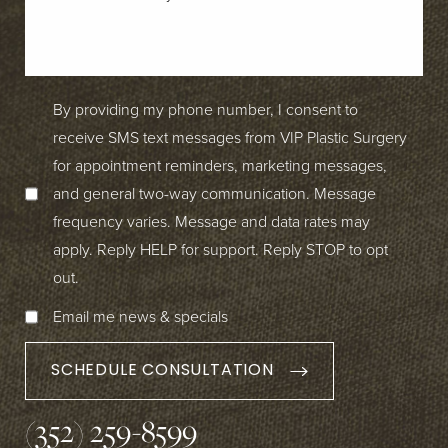
By providing my phone number, I consent to
receive SMS text messages from VIP Plastic Surgery
for appointment reminders, marketing messages,
and general two-way communication. Message
frequency varies. Message and data rates may
apply. Reply HELP for support. Reply STOP to opt
out.
Email me news & specials
SCHEDULE CONSULTATION
(352) 259-8599