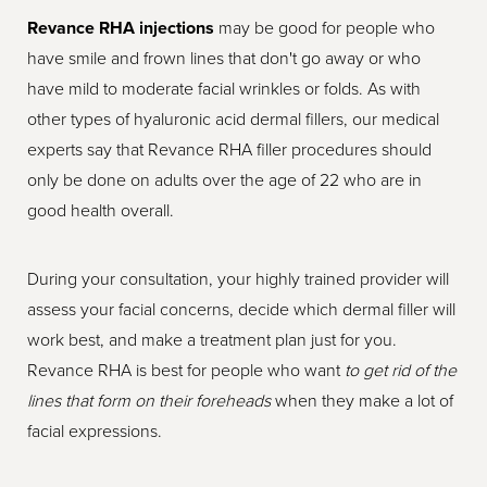
Revance RHA injections
may be good for people who
have smile and frown lines that don't go away or who
have mild to moderate facial wrinkles or folds. As with
other types of hyaluronic acid dermal fillers, our medical
experts say that Revance RHA filler procedures should
only be done on adults over the age of 22 who are in
good health overall.
During your consultation, your highly trained provider will
assess your facial concerns, decide which dermal filler will
work best, and make a treatment plan just for you.
Revance RHA is best for people who want
to get rid of the
lines that form on their foreheads
when they make a lot of
facial expressions.