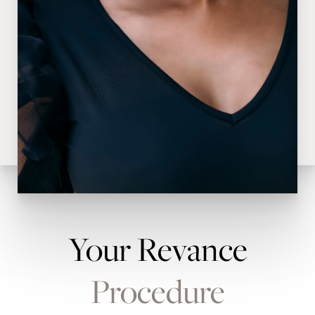
Your Revance
Procedure