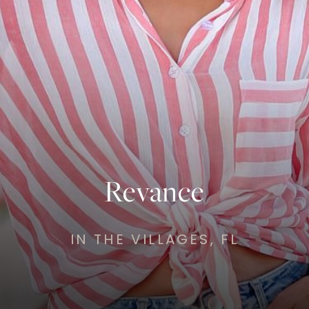
Revance
IN THE VILLAGES, FL