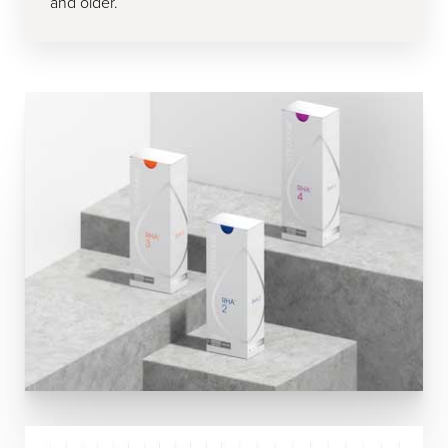
and older.