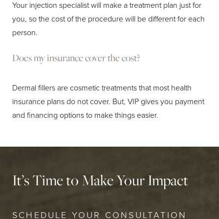
Your injection specialist will make a treatment plan just for
you, so the cost of the procedure will be different for each
person.
Does my insurance cover the cost?
Dermal fillers are cosmetic treatments that most health
insurance plans do not cover. But, VIP gives you payment
and financing options to make things easier.
It’s Time to Make Your Impact
SCHEDULE YOUR CONSULTATION