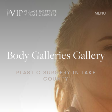
MENU
Body Galleries Gallery
PLASTIC SURGERY IN LAKE
COUNTY