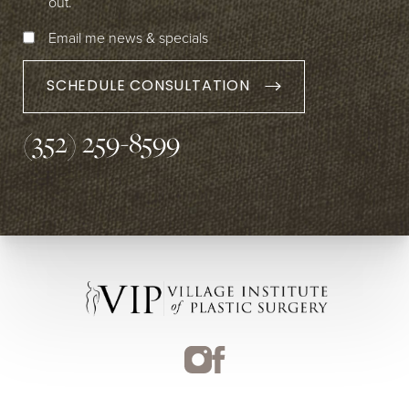
out.
Email me news & specials
SCHEDULE CONSULTATION
(352) 259-8599