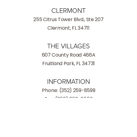
CLERMONT
255 Citrus Tower Blvd., Ste 207
Clermont, FL 34711
THE VILLAGES
607 County Road 466A
Fruitland Park, FL 34731
INFORMATION
Phone:
(352) 259-8599
Fax: (352) 259-8559
(352) 259-8599
Consultation
Hours
Monday - Thursday: 9:00AM – 5:00PM
Friday: 9:00AM – 3:00PM