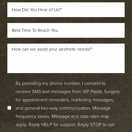
By providing my phone number, I consent to
receive SMS text messages from VIP Plastic Surgery
for appointment reminders, marketing messages,
and general two-way communication. Message
frequency varies. Message and data rates may
apply. Reply HELP for support. Reply STOP to opt