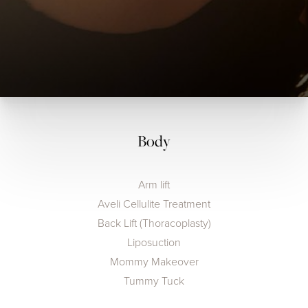
Body
Arm lift
Aveli Cellulite Treatment
Back Lift (Thoracoplasty)
Liposuction
Mommy Makeover
Tummy Tuck