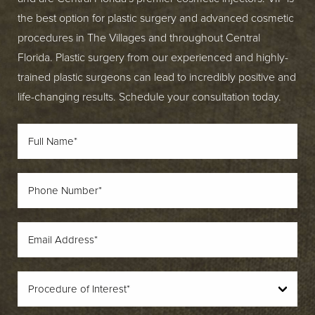
the best option for plastic surgery and advanced cosmetic
procedures in The Villages and throughout Central
Florida. Plastic surgery from our experienced and highly-
trained plastic surgeons can lead to incredibly positive and
life-changing results. Schedule your consultation today.