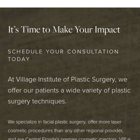
It’s Time to Make Your Impact
SCHEDULE YOUR CONSULTATION
TODAY
At Village Institute of Plastic Surgery, we
offer our patients a wide variety of plastic
surgery techniques.
We specialize in facial plastic surgery, offer more laser
cosmetic procedures than any other regional provider,
and are Central Florida's premier cosmetic injectors. VIP is