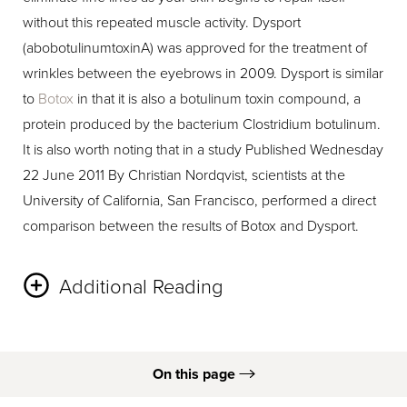
without this repeated muscle activity. Dysport
(abobotulinumtoxinA) was approved for the treatment of
wrinkles between the eyebrows in 2009. Dysport is similar
to
Botox
in that it is also a botulinum toxin compound, a
protein produced by the bacterium Clostridium botulinum.
It is also worth noting that in a study Published Wednesday
22 June 2011 By Christian Nordqvist, scientists at the
University of California, San Francisco, performed a direct
comparison between the results of Botox and Dysport.
Additional Reading
90 volunteers participated in the study where scientists
injected Botox in one side of each subject’s face and
On this page
Dysport in the other. The area treated was the outer