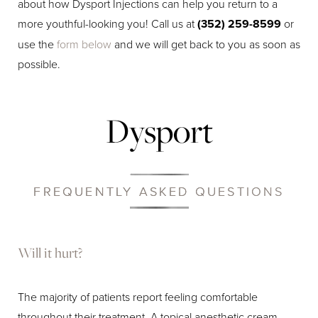
about how Dysport Injections can help you return to a
more youthful-looking you! Call us at
(352) 259-8599
or
use the
form below
and we will get back to you as soon as
possible.
Dysport
FREQUENTLY ASKED QUESTIONS
Will it hurt?
The majority of patients report feeling comfortable
throughout their treatment. A topical anesthetic cream