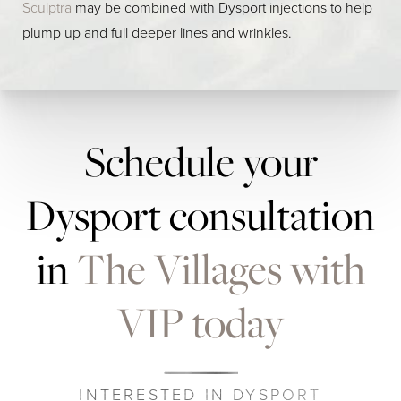
Sculptra
may be combined with Dysport injections to help
plump up and full deeper lines and wrinkles.
Schedule your
Dysport consultation
in
The Villages with
VIP today
INTERESTED IN DYSPORT