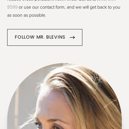
8599
or use our contact form, and we will get back to you
as soon as possible.
FOLLOW MR. BLEVINS