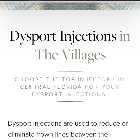
Dysport Injections
in
The Villages
CHOOSE THE TOP INJECTORS IN
CENTRAL FLORIDA FOR YOUR
DYSPORT INJECTIONS.
Dysport Injections are used to reduce or
eliminate frown lines between the