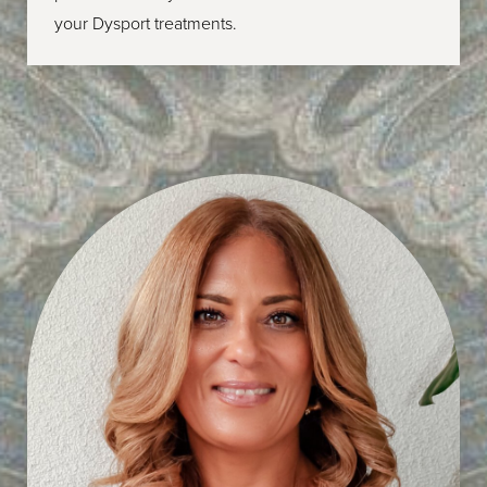
your Dysport treatments.