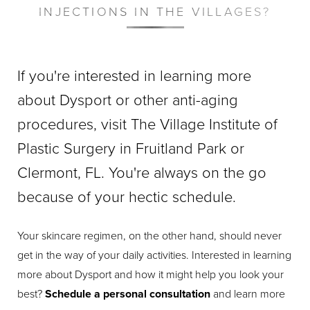
INJECTIONS IN THE VILLAGES?
If you're interested in learning more
about Dysport or other anti-aging
procedures, visit The Village Institute of
Plastic Surgery in Fruitland Park or
Clermont, FL. You're always on the go
because of your hectic schedule.
Your skincare regimen, on the other hand, should never
get in the way of your daily activities. Interested in learning
more about Dysport and how it might help you look your
best?
Schedule a personal consultation
and learn more