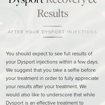
Results
AFTER YOUR DYSPORT INJECTIONS
You should expect to see full results of
your Dysport injections within a few days.
We suggest that you take a selfie before
your treatment in order to fully appreciate
your results after your treatment. We
would also like to underscore that while
Dysport is an effective treatment to