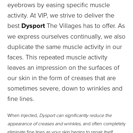
eyebrows by easing specific muscle
activity. At VIP, we strive to deliver the
best
Dysport
The Villages has to offer. As
we express ourselves continually, we also
duplicate the same muscle activity in our
faces. This repeated muscle activity
leaves an impression on the surfaces of
our skin in the form of creases that are
sometimes severe, down to wrinkles and
fine lines.
When injected,
Dysport can significantly reduce the
appearance of creases and wrinkles
, and often completely
eliminate fine lines as your skin begins to repair itself