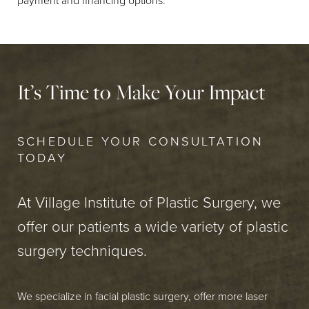
payment and financing options.
It’s Time to Make Your Impact
SCHEDULE YOUR CONSULTATION
TODAY
At Village Institute of Plastic Surgery, we
offer our patients a wide variety of plastic
surgery techniques.
We specialize in facial plastic surgery, offer more laser