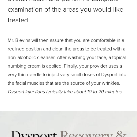
examination of the areas you would like
treated.
Mr. Blevins will then assure that you are comfortable in a
reclined position and clean the areas to be treated with a
non-alcoholic cleanser. After washing your face, a topical
numbing cream is applied. Finally, your provider uses a
very thin needle to inject very small doses of Dysport into
the facial muscles that are the source of your wrinkles.
Dysport injections typically take about 10 to 20 minutes
.
Dysport
Recovery &