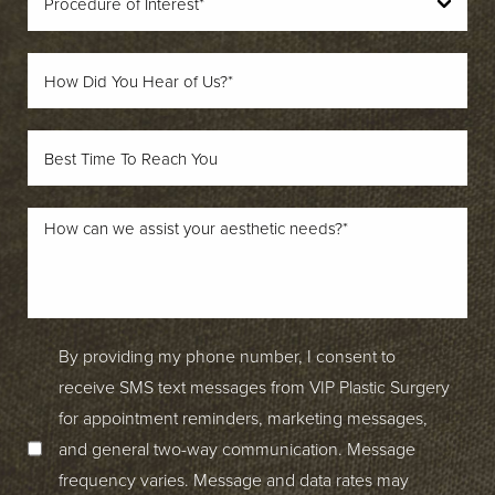
By providing my phone number, I consent to
receive SMS text messages from VIP Plastic Surgery
for appointment reminders, marketing messages,
and general two-way communication. Message
frequency varies. Message and data rates may