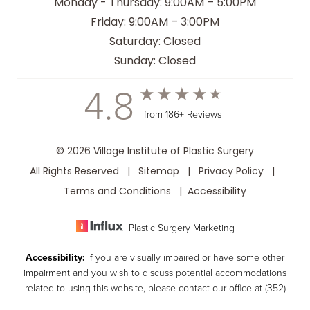
Monday - Thursday: 9:00AM – 5:00PM
Friday: 9:00AM – 3:00PM
Saturday: Closed
Sunday: Closed
4.8
from 186+ Reviews
© 2026 Village Institute of Plastic Surgery
All Rights Reserved |
Sitemap
|
Privacy Policy
|
Terms and Conditions
|
Accessibility
Plastic Surgery Marketing
Accessibility:
If you are visually impaired or have some other
impairment and you wish to discuss potential accommodations
related to using this website, please contact our office at
(352)
259-8599
.