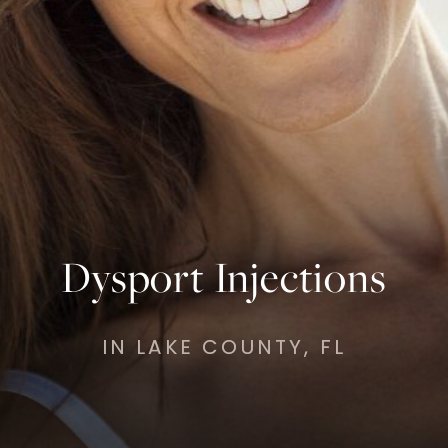
Dysport Injections
IN LAKE COUNTY, FL