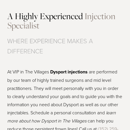
A Highly Experienced
Injection
Specialist
WHERE EXPERIENCE MAKES A
DIFFERENCE
At VIP in The Villages
Dysport injections
are performed
by our team of highly trained surgeons and mid level
practitioners. They will meet personally with you in order
to clearly understand your goals and to guide you with the
information you need about Dysport as well as our other
injectables. Schedule a personal consultation and
learn
more about how Dysport in The Villages
can help you
reduce those persistent frown lines! Call us at
(352) 259-