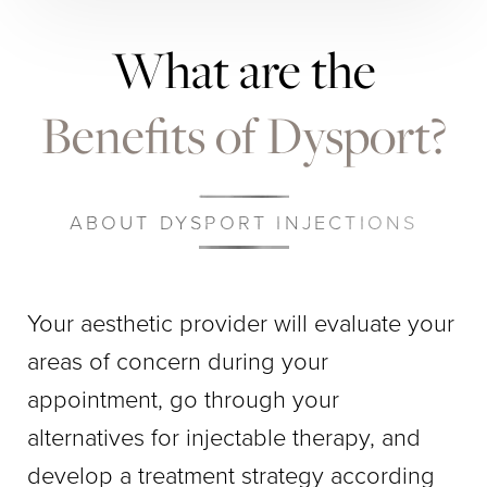
What are the
Benefits of Dysport?
ABOUT DYSPORT INJECTIONS
Your aesthetic provider will evaluate your
areas of concern during your
appointment, go through your
alternatives for injectable therapy, and
develop a treatment strategy according