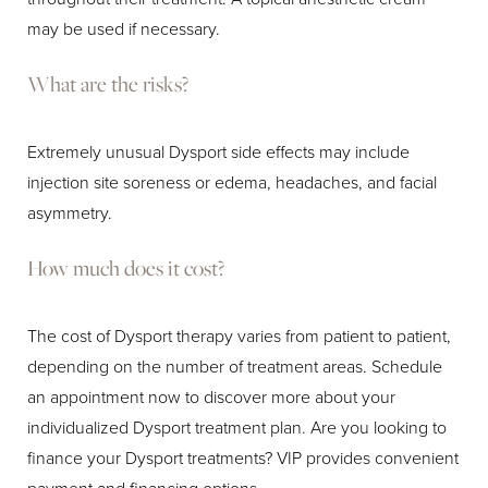
may be used if necessary.
What are the risks?
Extremely unusual Dysport side effects may include
injection site soreness or edema, headaches, and facial
asymmetry.
How much does it cost?
The cost of Dysport therapy varies from patient to patient,
depending on the number of treatment areas. Schedule
an appointment now to discover more about your
individualized Dysport treatment plan. Are you looking to
finance your Dysport treatments? VIP provides convenient