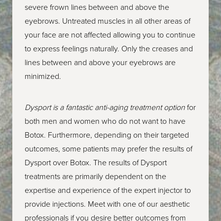
prefer Dysport over Botox. This information is only
severe frown lines between and above the
provided to help you learn about all of the alternative
eyebrows. Untreated muscles in all other areas of
treatments that are available at Village Institute of Plastic
your face are not affected allowing you to continue
Surgery.
to express feelings naturally. Only the creases and
lines between and above your eyebrows are
minimized.
Dysport is a fantastic anti-aging treatment option
for
both men and women who do not want to have
Botox. Furthermore, depending on their targeted
outcomes, some patients may prefer the results of
Dysport over Botox. The results of Dysport
treatments are primarily dependent on the
expertise and experience of the expert injector to
provide injections. Meet with one of our aesthetic
professionals if you desire better outcomes from