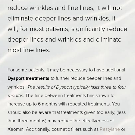
reduce wrinkles and fine lines, it will not
eliminate deeper lines and wrinkles. It
will, for most patients, significantly reduce
deeper lines and wrinkles and eliminate
most fine lines.
For some patients, it may be necessary to have additional
Dysport treatments
to further reduce deeper lines and
wrinkles.
The results of Dysport typically lasts three to four
months
. The time between treatments has shown to
increase up to 6 months with repeated treatments. You
should also be aware that treatments given too early, (less
than three months) may reduce the effectiveness of
Xeomin. Additionally, cosmetic fillers such as
Restylane
or