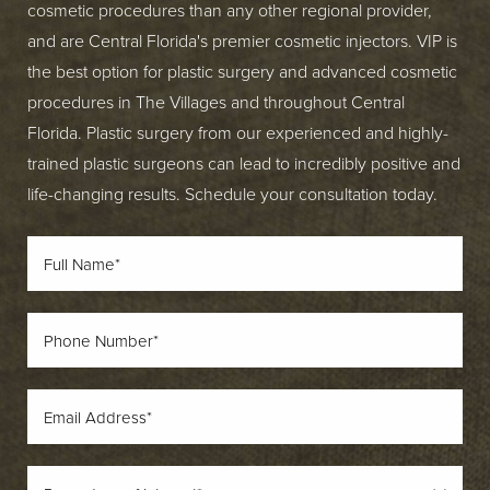
cosmetic procedures than any other regional provider,
and are Central Florida's premier cosmetic injectors. VIP is
the best option for plastic surgery and advanced cosmetic
procedures in The Villages and throughout Central
Florida. Plastic surgery from our experienced and highly-
trained plastic surgeons can lead to incredibly positive and
life-changing results. Schedule your consultation today.