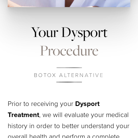
Your Dysport
Procedure
BOTOX ALTERNATIVE
Prior to receiving your
Dysport
Treatment
, we will evaluate your medical
history in order to better understand your
overall health and perform a complete