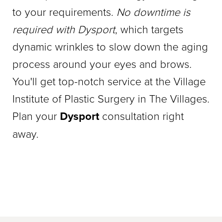
to your requirements.
No downtime is
required with Dysport
, which targets
dynamic wrinkles to slow down the aging
process around your eyes and brows.
You'll get top-notch service at the Village
Institute of Plastic Surgery in The Villages.
Plan your
Dysport
consultation right
away.