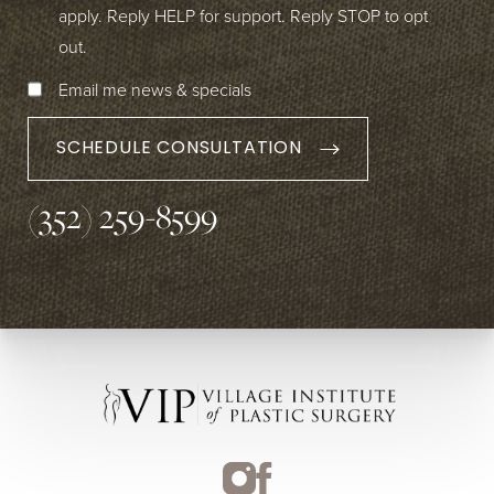
apply. Reply HELP for support. Reply STOP to opt
out.
Email me news & specials
SCHEDULE CONSULTATION
(352) 259-8599