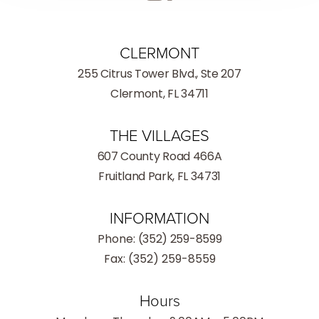
CLERMONT
255 Citrus Tower Blvd., Ste 207
Clermont, FL 34711
THE VILLAGES
607 County Road 466A
Fruitland Park, FL 34731
INFORMATION
Phone:
(352) 259-8599
Fax: (352) 259-8559
Hours