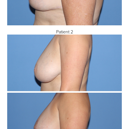
Patient 2