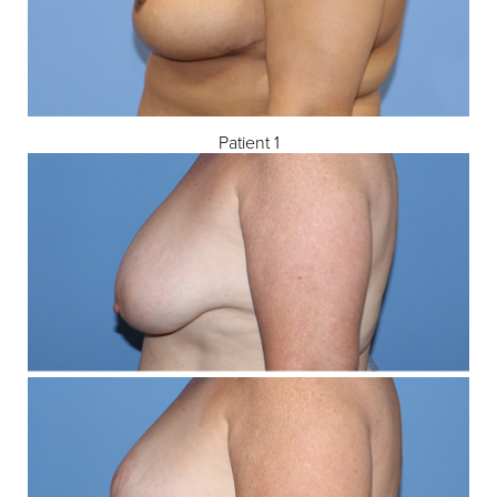
Patient 1