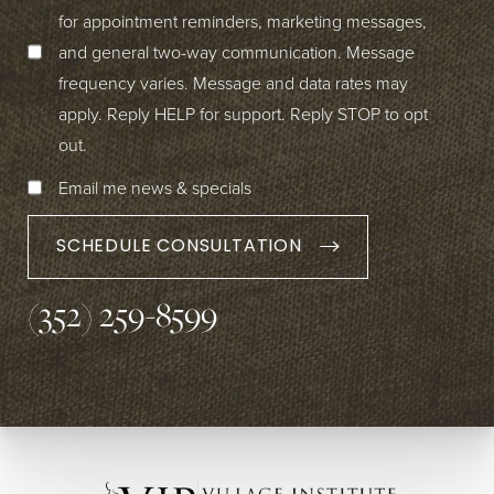
for appointment reminders, marketing messages,
and general two-way communication. Message
frequency varies. Message and data rates may
apply. Reply HELP for support. Reply STOP to opt
out.
Email me news & specials
SCHEDULE CONSULTATION
(352) 259-8599