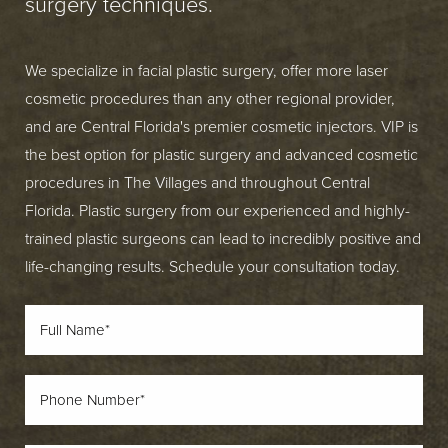
surgery techniques.
We specialize in facial plastic surgery, offer more laser
cosmetic procedures than any other regional provider,
and are Central Florida's premier cosmetic injectors. VIP is
the best option for plastic surgery and advanced cosmetic
procedures in The Villages and throughout Central
Florida. Plastic surgery from our experienced and highly-
trained plastic surgeons can lead to incredibly positive and
life-changing results. Schedule your consultation today.