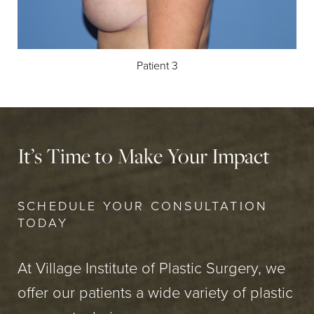
Patient 3
It’s Time to Make Your Impact
SCHEDULE YOUR CONSULTATION
TODAY
At Village Institute of Plastic Surgery, we
offer our patients a wide variety of plastic