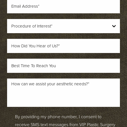
By providing my phone number, I consent to
receive SMS text messages from VIP Plastic Surgery