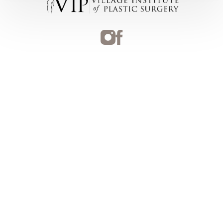
CLERMONT
(352) 259-8599
Consultation
255 Citrus Tower Blvd., Ste 207
Clermont, FL 34711
THE VILLAGES
607 County Road 466A
Fruitland Park, FL 34731
INFORMATION
Phone:
(352) 259-8599