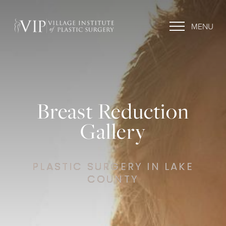
MENU
Breast Reduction
Gallery
PLASTIC SURGERY IN LAKE
COUNTY