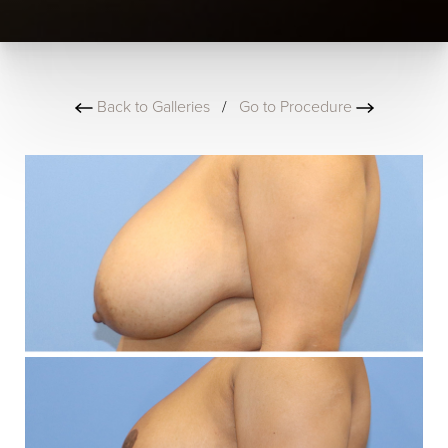
Back to Galleries
/
Go to Procedure