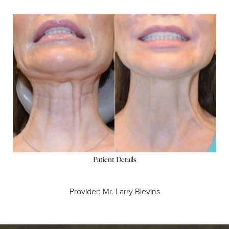
Patient Details
Provider: Mr. Larry Blevins