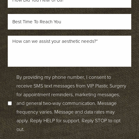
By providing my phone number, I consent to
receive SMS text messages from VIP Plastic Surgery
for appointment reminders, marketing messages,
and general two-way communication. Message
frequency varies. Message and data rates may
apply. Reply HELP for support. Reply STOP to opt
out.