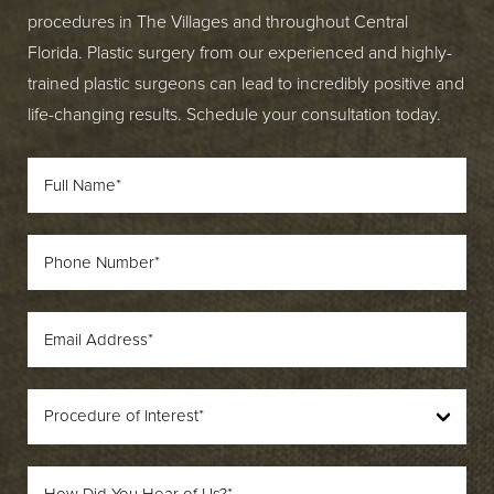
procedures in The Villages and throughout Central
Florida. Plastic surgery from our experienced and highly-
trained plastic surgeons can lead to incredibly positive and
life-changing results. Schedule your consultation today.