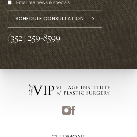
Email me news & specials
SCHEDULE CONSULTATION
(352) 259-8599