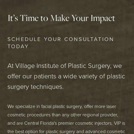
It’s Time to Make Your Impact
SCHEDULE YOUR CONSULTATION
TODAY
At Village Institute of Plastic Surgery, we
offer our patients a wide variety of plastic
surgery techniques.
We specialize in facial plastic surgery, offer more laser
cosmetic procedures than any other regional provider,
and are Central Florida's premier cosmetic injectors. VIP is
the best option for plastic surgery and advanced cosmetic