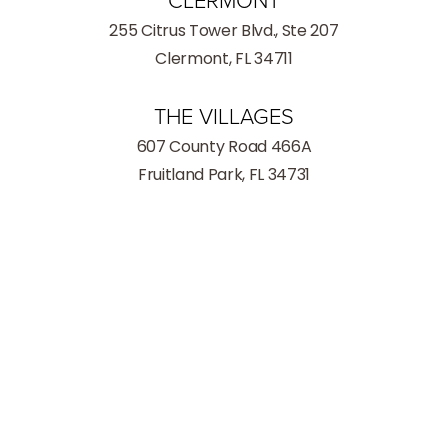
CLERMONT
255 Citrus Tower Blvd., Ste 207
Clermont, FL 34711
THE VILLAGES
607 County Road 466A
Fruitland Park, FL 34731
(352) 259-8599
Consultation
INFORMATION
Phone:
(352) 259-8599
Fax: (352) 259-8559
Hours
Monday - Thursday: 9:00AM – 5:00PM
Friday: 9:00AM – 3:00PM
Saturday: Closed