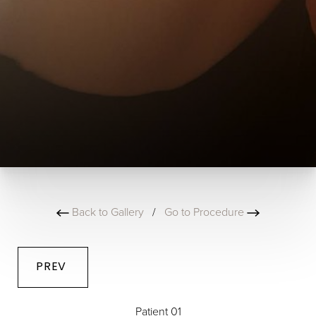
Back to Gallery
/
Go to Procedure
PREV
Patient 01