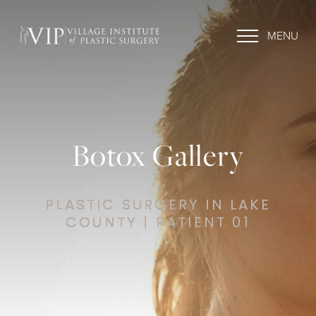
MENU
Botox Gallery
PLASTIC SURGERY IN LAKE
COUNTY | PATIENT 01