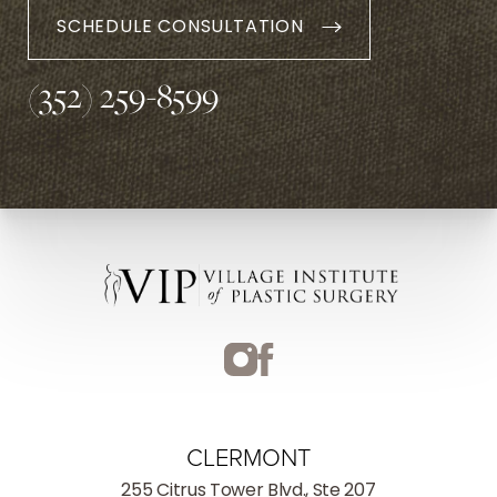
SCHEDULE CONSULTATION
(352) 259-8599
CLERMONT
255 Citrus Tower Blvd., Ste 207