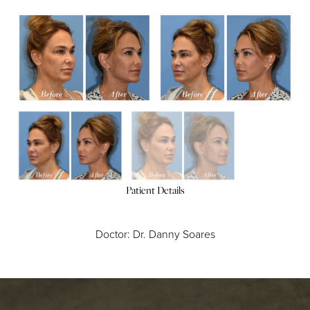
Patient Details
Doctor: Dr. Danny Soares