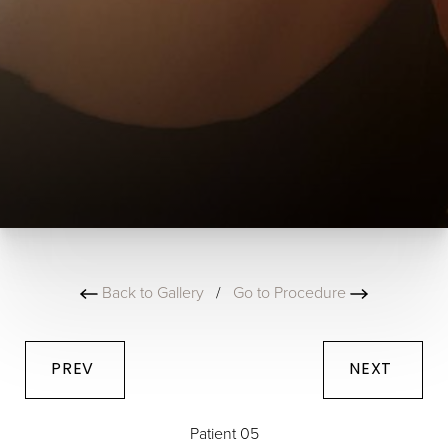
Back to Gallery
/
Go to Procedure
PREV
NEXT
Patient 05