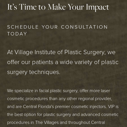
It’s Time to Make Your Impact
SCHEDULE YOUR CONSULTATION
TODAY
At Village Institute of Plastic Surgery, we
offer our patients a wide variety of plastic
surgery techniques.
We specialize in facial plastic surgery, offer more laser
cosmetic procedures than any other regional provider,
and are Central Florida's premier cosmetic injectors. VIP is
the best option for plastic surgery and advanced cosmetic
procedures in The Villages and throughout Central