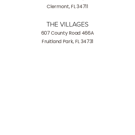
Clermont, FL 34711
THE VILLAGES
607 County Road 466A
Fruitland Park, FL 34731
(352) 259-8599
Consultation
INFORMATION
Phone:
(352) 259-8599
Fax: (352) 259-8559
Hours
Monday - Thursday: 9:00AM – 5:00PM
Friday: 9:00AM – 3:00PM
Saturday: Closed
Sunday: Closed