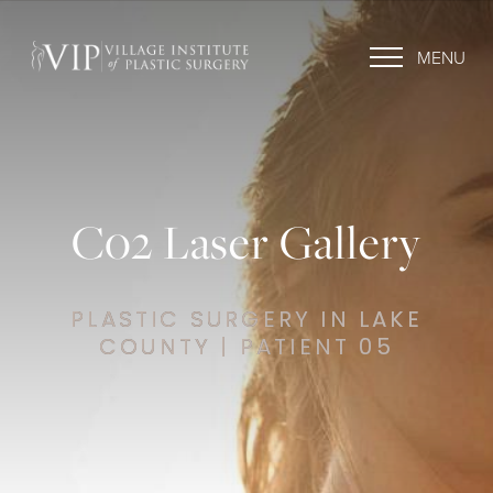
MENU
C02 Laser Gallery
PLASTIC SURGERY IN LAKE
COUNTY | PATIENT 05