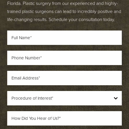
Florida. Plastic surgery from our experienced and highly-
trained plastic surgeons can lead to incredibly positive and
life-changing results. Schedule your consultation today.