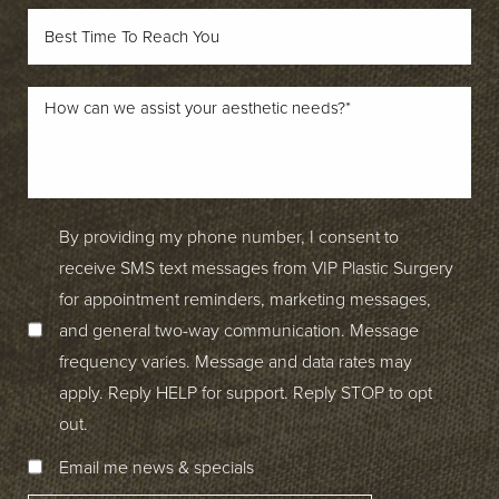
By providing my phone number, I consent to
receive SMS text messages from VIP Plastic Surgery
for appointment reminders, marketing messages,
and general two-way communication. Message
frequency varies. Message and data rates may
apply. Reply HELP for support. Reply STOP to opt
out.
Email me news & specials