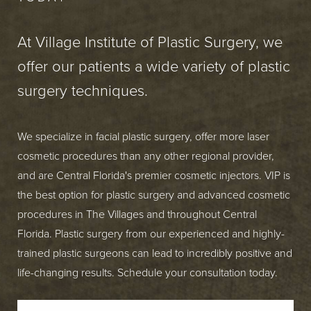
At Village Institute of Plastic Surgery, we
offer our patients a wide variety of plastic
surgery techniques.
We specialize in facial plastic surgery, offer more laser
cosmetic procedures than any other regional provider,
and are Central Florida's premier cosmetic injectors. VIP is
the best option for plastic surgery and advanced cosmetic
procedures in The Villages and throughout Central
Florida. Plastic surgery from our experienced and highly-
trained plastic surgeons can lead to incredibly positive and
life-changing results. Schedule your consultation today.