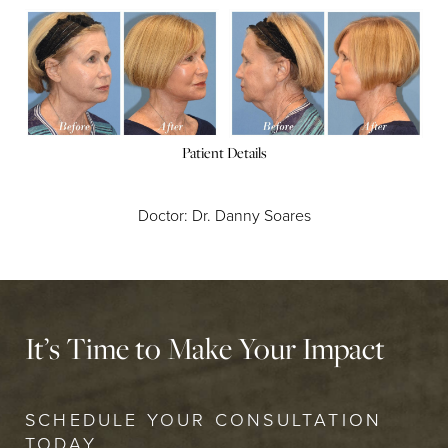
Patient Details
Doctor: Dr. Danny Soares
It’s Time to Make Your Impact
SCHEDULE YOUR CONSULTATION
TODAY