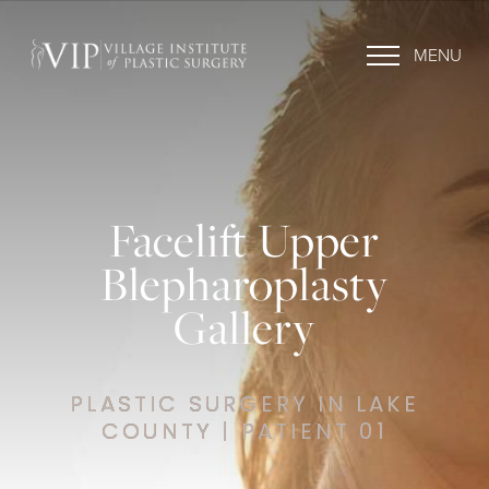
MENU
Facelift Upper
Blepharoplasty
Gallery
PLASTIC SURGERY IN LAKE
COUNTY | PATIENT 01