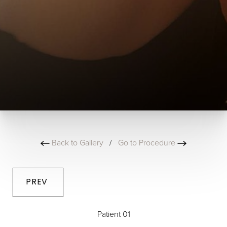
Back to Gallery
/
Go to Procedure
PREV
Patient 01