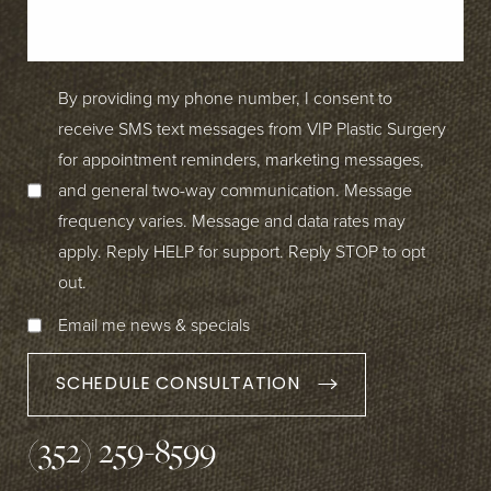
By providing my phone number, I consent to
receive SMS text messages from VIP Plastic Surgery
for appointment reminders, marketing messages,
and general two-way communication. Message
frequency varies. Message and data rates may
apply. Reply HELP for support. Reply STOP to opt
out.
Email me news & specials
SCHEDULE CONSULTATION
(352) 259-8599