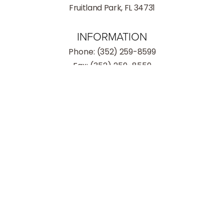
Fruitland Park, FL 34731
INFORMATION
Phone:
(352) 259-8599
Fax: (352) 259-8559
(352) 259-8599
Consultation
Hours
Monday - Thursday: 9:00AM – 5:00PM
Friday: 9:00AM – 3:00PM
Saturday: Closed
Sunday: Closed
4.8
from 186+ Reviews
© 2026 Village Institute of Plastic Surgery