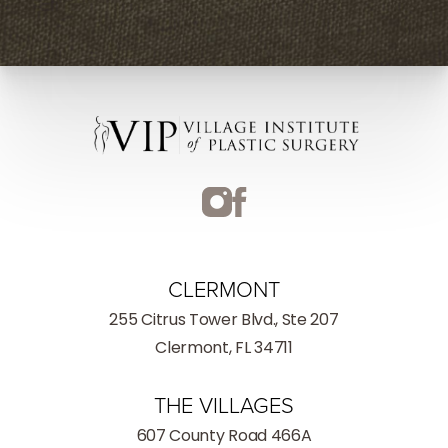
CLERMONT
255 Citrus Tower Blvd., Ste 207
Clermont, FL 34711
THE VILLAGES
607 County Road 466A